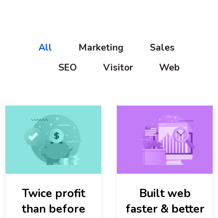
All
Marketing
Sales
SEO
Visitor
Web
Twice profit
Built web
than before
faster & better