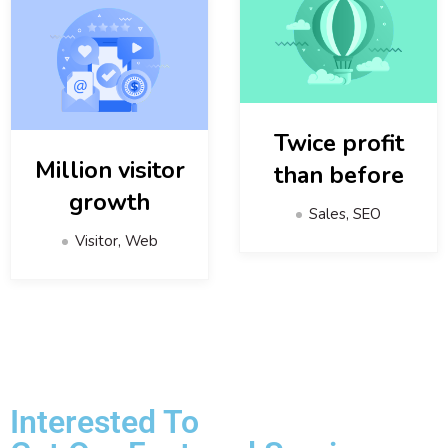
Twice profit
Million visitor
than before
growth
Sales, SEO
Visitor, Web
Interested To