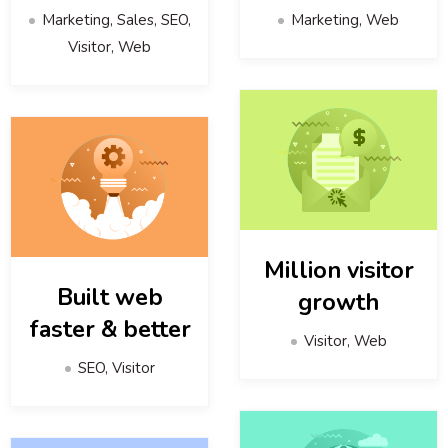
Marketing, Sales, SEO,
Marketing, Web
Visitor, Web
Million visitor
Built web
growth
faster & better
Visitor, Web
SEO, Visitor