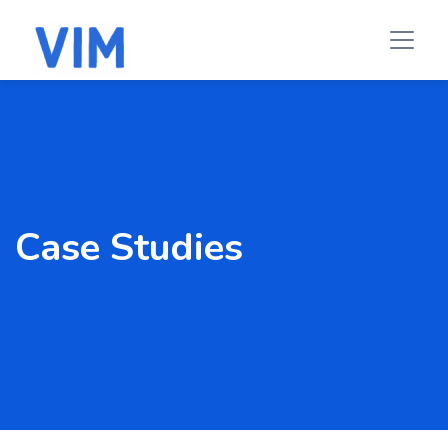
Case Studies