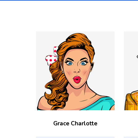
Grace Charlotte