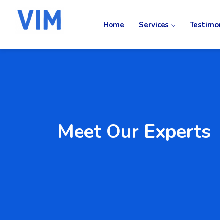
Home
Services
Testimo
Meet Our Experts