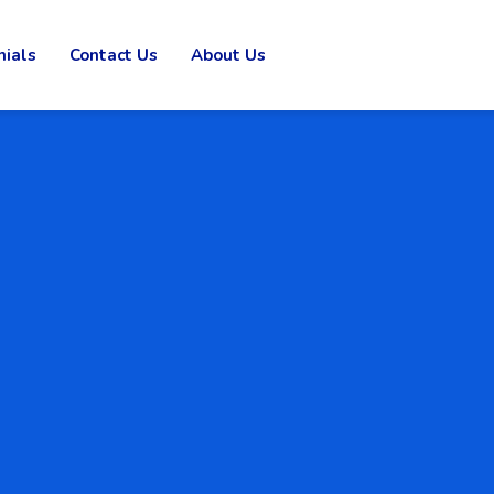
nials
Contact Us
About Us