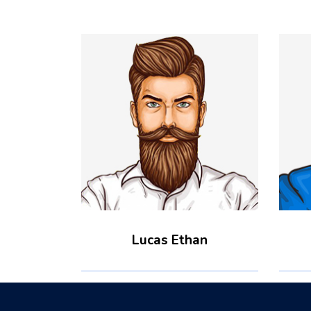
Lucas Ethan