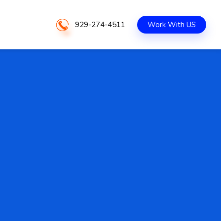
929-274-4511
Work With US