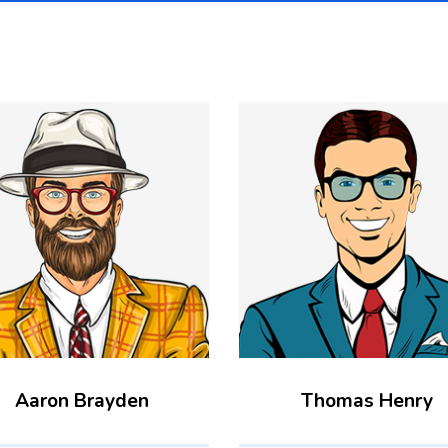
Aaron Brayden
Thomas Henry