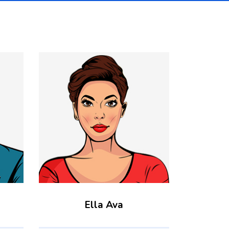
Ella Ava