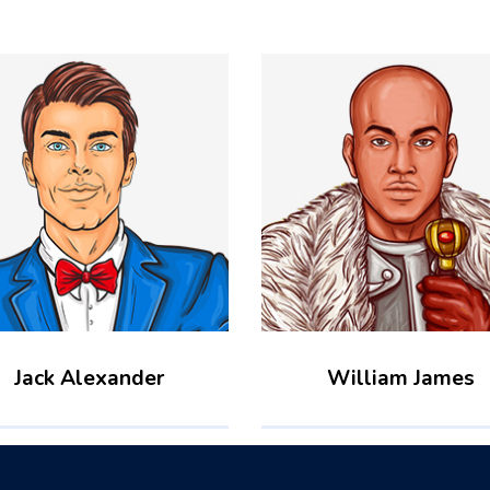
Jack Alexander
William James