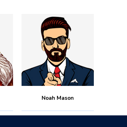
Noah Mason