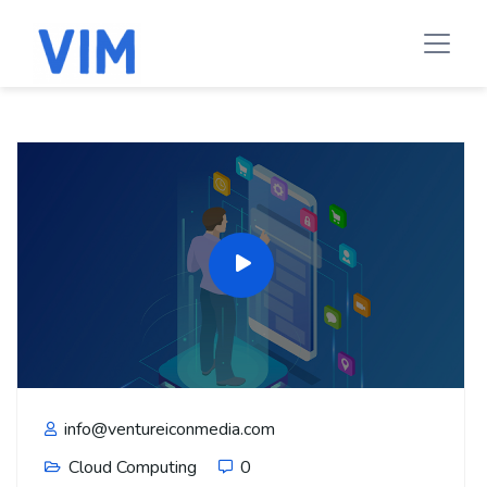
info@ventureiconmedia.com
Cloud Computing
0