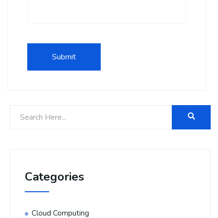
Categories
Cloud Computing