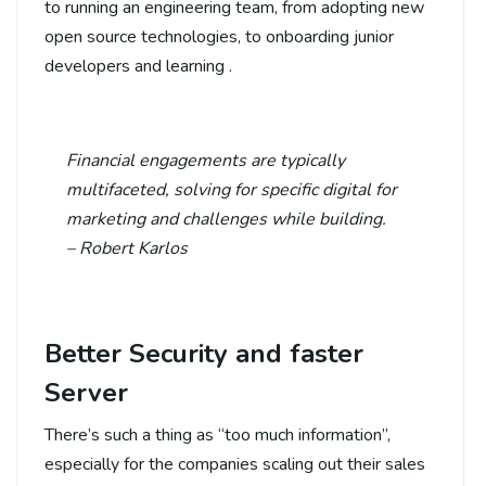
to running an engineering team, from adopting new
open source technologies, to onboarding junior
developers and learning .
Financial engagements are typically
multifaceted, solving for specific digital for
marketing and challenges while building.
– Robert Karlos
Better Security and faster
Server
There’s such a thing as “too much information”,
especially for the companies scaling out their sales