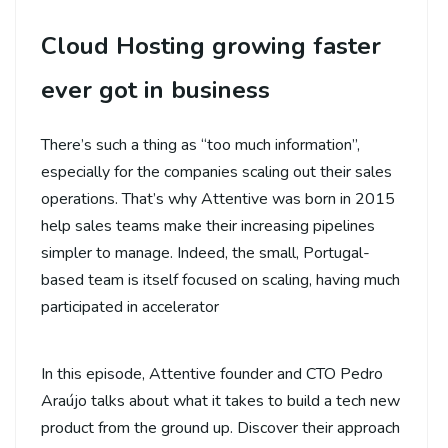
Cloud Hosting growing faster
ever got in business
There’s such a thing as “too much information”,
especially for the companies scaling out their sales
operations. That’s why Attentive was born in 2015
help sales teams make their increasing pipelines
simpler to manage. Indeed, the small, Portugal-
based team is itself focused on scaling, having much
participated in accelerator
In this episode, Attentive founder and CTO Pedro
Araújo talks about what it takes to build a tech new
product from the ground up. Discover their approach