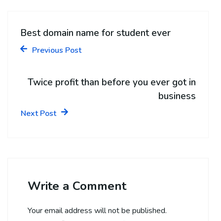
Best domain name for student ever
Previous Post
Twice profit than before you ever got in
business
Next Post
Write a Comment
Your email address will not be published.