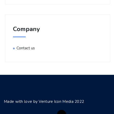
Company
Contact us
Made with love by Venture Icon Media 2022