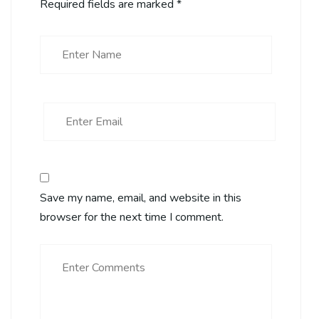
Required fields are marked
*
Save my name, email, and website in this
browser for the next time I comment.