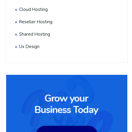
Cloud Hosting
Reseller Hosting
Shared Hosting
Ux Design