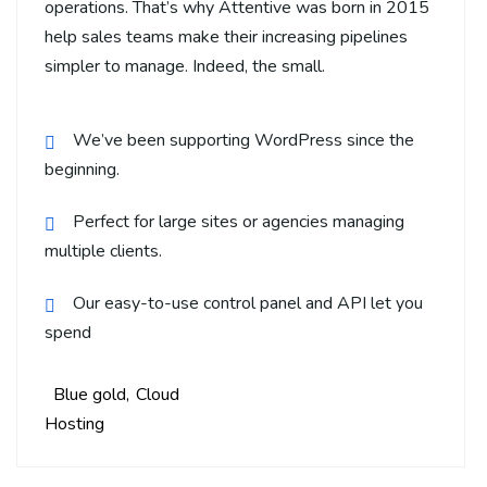
operations. That’s why Attentive was born in 2015
help sales teams make their increasing pipelines
simpler to manage. Indeed, the small.
We’ve been supporting WordPress since the
beginning.
Perfect for large sites or agencies managing
multiple clients.
Our easy-to-use control panel and API let you
spend
Blue gold
Cloud
Hosting