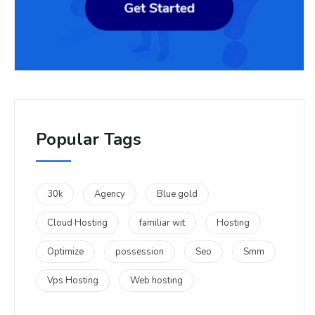
Popular Tags
30k
Agency
Blue gold
Cloud Hosting
familiar wit
Hosting
Optimize
possession
Seo
Smm
Vps Hosting
Web hosting