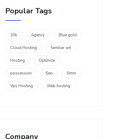
Popular Tags
30k
Agency
Blue gold
Cloud Hosting
familiar wit
Hosting
Optimize
possession
Seo
Smm
Vps Hosting
Web hosting
Company