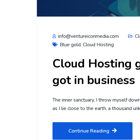
info@ventureiconmedia.com
Cl
Blue gold
,
Cloud Hosting
Cloud Hosting g
got in business
The inner sanctuary, I throw myself down 
as I lie close to the earth, a thousand 
Continue Reading