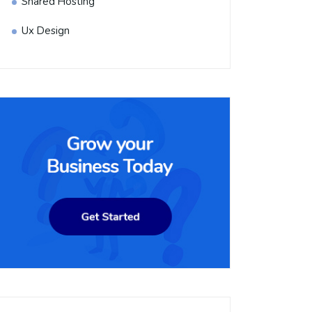
Shared Hosting
Ux Design