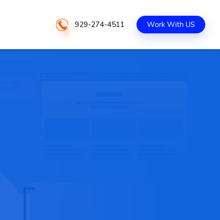
929-274-4511
Work With US