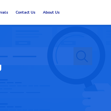
nials
Contact Us
About Us
g