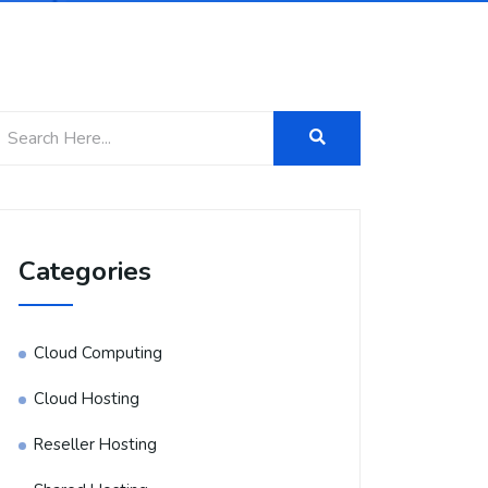
Categories
Cloud Computing
Cloud Hosting
Reseller Hosting