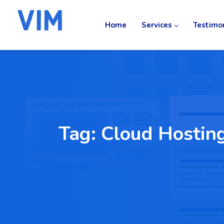
Home
Services
Testimo
Tag:
Cloud Hostin