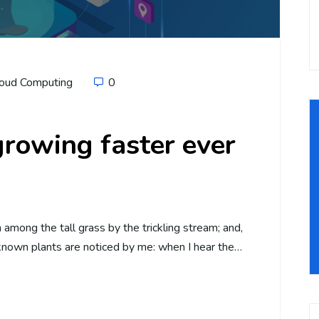
oud Computing
0
rowing faster ever
among the tall grass by the trickling stream; and,
unknown plants are noticed by me: when I hear the…