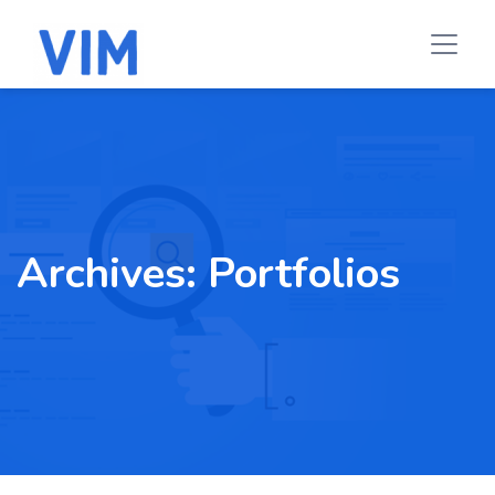
Archives:
Portfolios