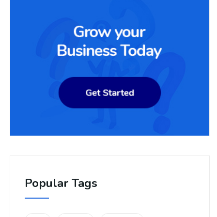
Popular Tags