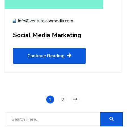
info@ventureiconmedia.com
Social Media Marketing
Continue Reading
1
2