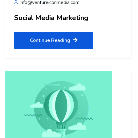
info@ventureiconmedia.com
Social Media Marketing
Continue Reading