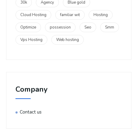
30k
Agency
Blue gold
Cloud Hosting
familiar wit
Hosting
Optimize
possession
Seo
Smm
Vps Hosting
Web hosting
Company
Contact us