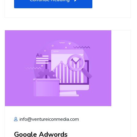
info@ventureiconmedia.com
Google Adwords