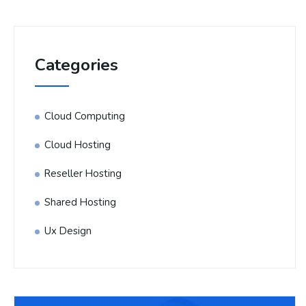
Categories
Cloud Computing
Cloud Hosting
Reseller Hosting
Shared Hosting
Ux Design