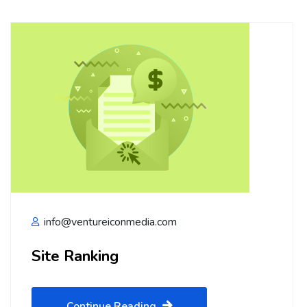
info@ventureiconmedia.com
Site Ranking
Continue Reading