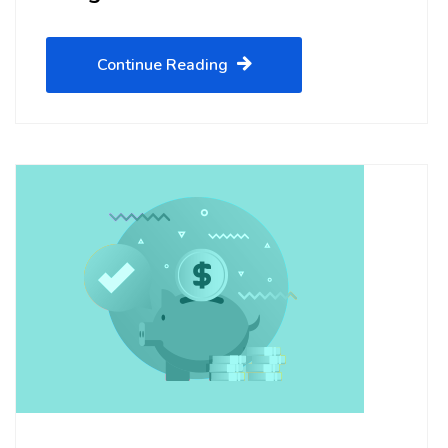
Continue Reading